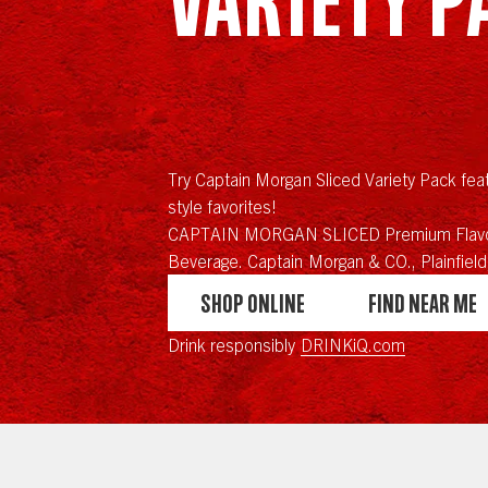
Try Captain Morgan Sliced Variety Pack feat
style favorites!
CAPTAIN MORGAN SLICED Premium Flavo
Beverage. Captain Morgan & CO., Plainfield,
Shop Online
Find Near Me
Drink responsibly
DRINKiQ.com