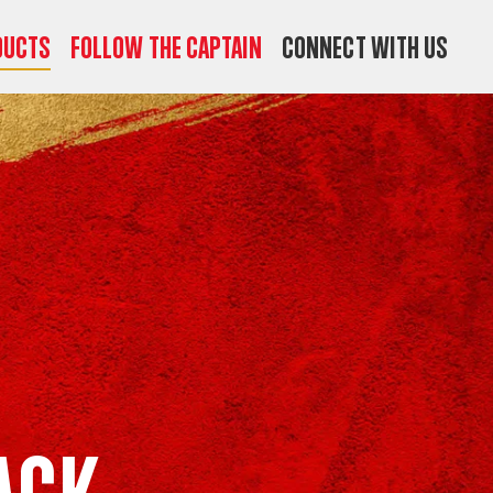
ducts
Follow the Captain
Connect with us
ack