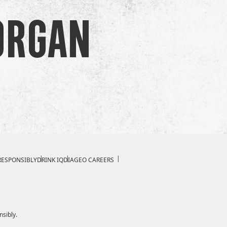
organ
RESPONSIBLY
DRINK IQ
DIAGEO CAREERS
nsibly.