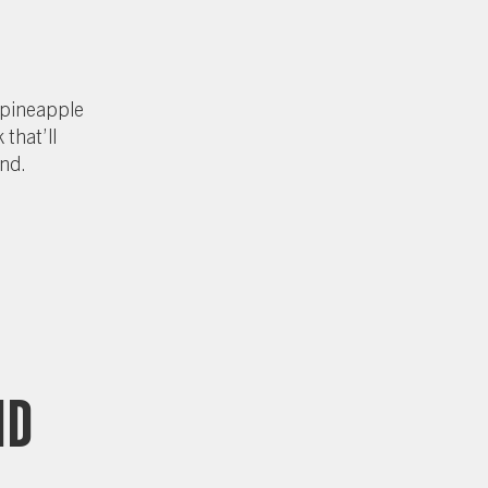
 pineapple
 that’ll
and.
nd