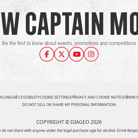
ow Captain M
Be the first to know about events, promotions and competitions
ELINES
ACCESSIBILITY
COOKIE SETTINGS
PRIVACY AND COOKIE NOTICE
DRINK 
DO NOT SELL OR SHARE MY PERSONAL INFORMATION
COPYRIGHT © DIAGEO 2026
 do not share with anyone under the legal purchase age for alcohol. Drink Respo