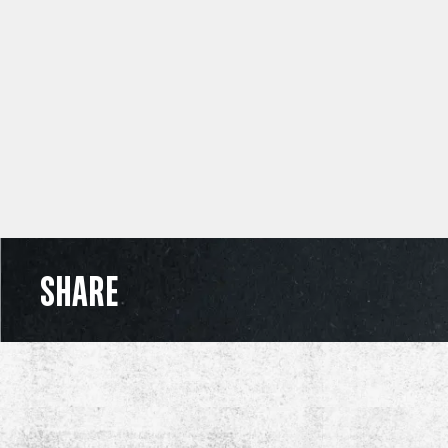
SHARE