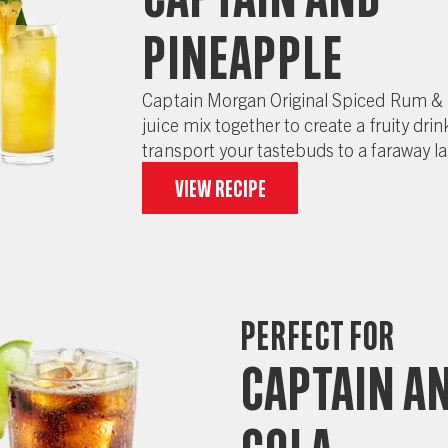
Pineapple
Captain Morgan Original Spiced Rum &
juice mix together to create a fruity drink
transport your tastebuds to a faraway l
View recipe
Perfect for
Captain a