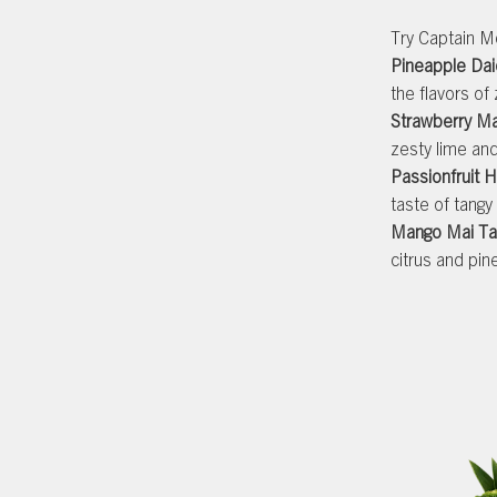
Try Captain Mo
Pineapple Dai
the flavors of
Strawberry Ma
zesty lime an
Passionfruit H
taste of tangy
Mango Mai Ta
citrus and pin