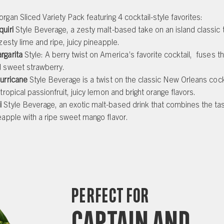
rgan Sliced Variety Pack featuring 4 cocktail-style favorites:
quiri
Style Beverage, a zesty malt-based take on an island classic
 zesty lime and ripe, juicy pineapple.
rgarita
Style: A berry twist on America’s favorite cocktail, fuses th
d sweet strawberry.
urricane
Style Beverage is a twist on the classic New Orleans cockt
 tropical passionfruit, juicy lemon and bright orange flavors.
i
Style Beverage, an exotic malt-based drink that combines the tas
eapple with a ripe sweet mango flavor.
Perfect for
Captain and