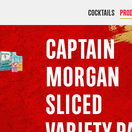
COCKTAILS
Pro
Captain
Morgan
Sliced
Variety P