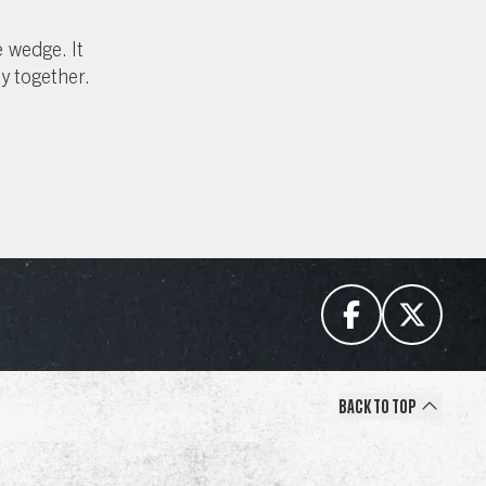
 wedge. It
ty together.
Back to Top