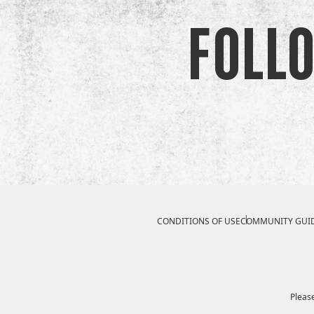
Foll
Compliance Footer
CONDITIONS OF USE
COMMUNITY GUID
Please