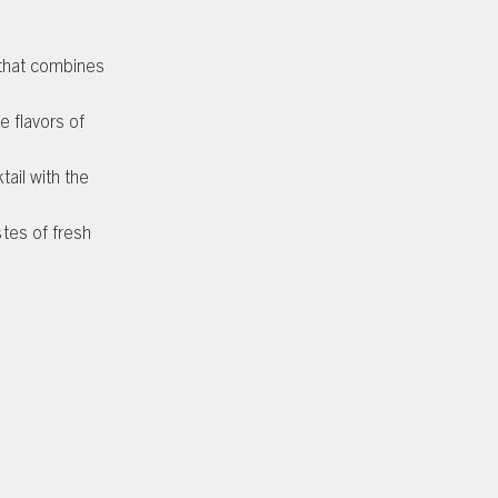
 that combines
e flavors of
ail with the
tes of fresh