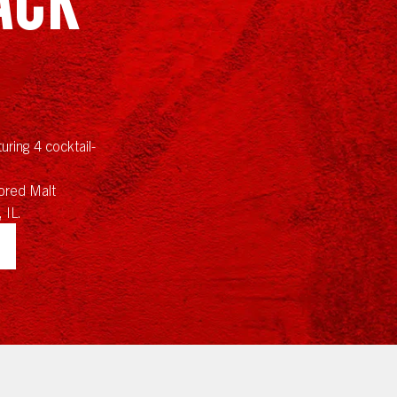
uring 4 cocktail-
red Malt
 IL.