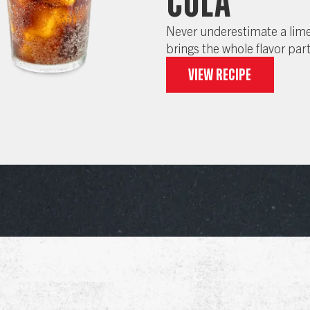
Cola
Never underestimate a lime
brings the whole flavor par
View recipe