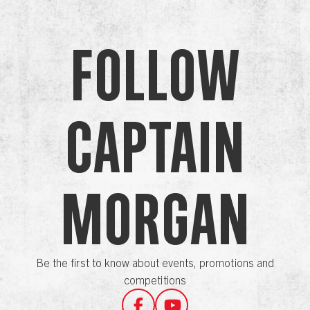
Follow
Captain
Morgan
Be the first to know about events, promotions and
competitions