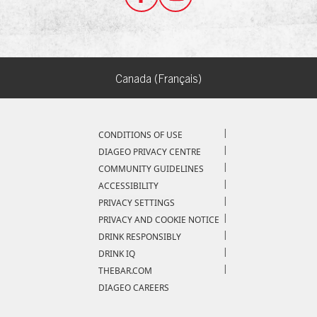
Canada (Français)
Compliance Footer
CONDITIONS OF USE
DIAGEO PRIVACY CENTRE
COMMUNITY GUIDELINES
ACCESSIBILITY
PRIVACY SETTINGS
PRIVACY AND COOKIE NOTICE
DRINK RESPONSIBLY
DRINK IQ
THEBAR.COM
DIAGEO CAREERS