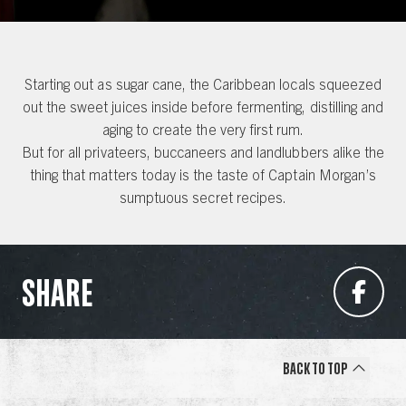
Starting out as sugar cane, the Caribbean locals squeezed
out the sweet juices inside before fermenting, distilling and
aging to create the very first rum.
But for all privateers, buccaneers and landlubbers alike the
thing that matters today is the taste of Captain Morgan’s
sumptuous secret recipes.
SHARE
Back to Top