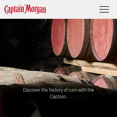
History of
rum
Discover the history of rum with the
Captain.