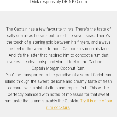
Drink responsibly
DRINKiQ.com
The Captain has a few favourite things. There’s the taste of
salty sea air as he sets out to sail the seven seas. There’s
the touch of glistening gold between his fingers, and always
the feel of the warm afternoon Caribbean sun on his face.
And it’s the latter that inspired him to concoct a rum that
invokes the clear, crisp and vibrant feel of the Caribbean in
Captain Morgan Coconut Rum.
You’ll be transported to the paradise of a secret Caribbean
island through the sweet, delicate and creamy taste of fresh
coconut, with a hint of citrus and tropical fruit. This will be
perfectly balanced with notes of molasses for that sweet
rum taste that’s unmistakably the Captain.
Try it in one of our
rum cocktails
.