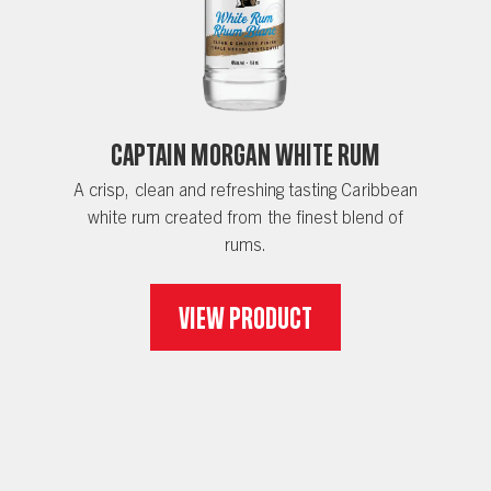
Captain Morgan White Rum
A crisp, clean and refreshing tasting Caribbean
white rum created from the finest blend of
rums.
View Product