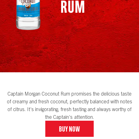
Rum
Captain Morgan Coconut Rum promises the delicious taste
of creamy and fresh coconut, perfectly balanced with notes
of citrus. It’s invigorating, fresh tasting and always worthy of
the Captain’s attention.
Buy Now