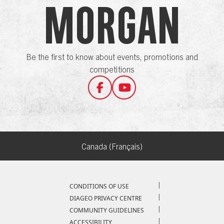
Morgan
Be the first to know about events, promotions and
competitions
Canada (Français)
Compliance Footer
CONDITIONS OF USE
DIAGEO PRIVACY CENTRE
COMMUNITY GUIDELINES
ACCESSIBILITY