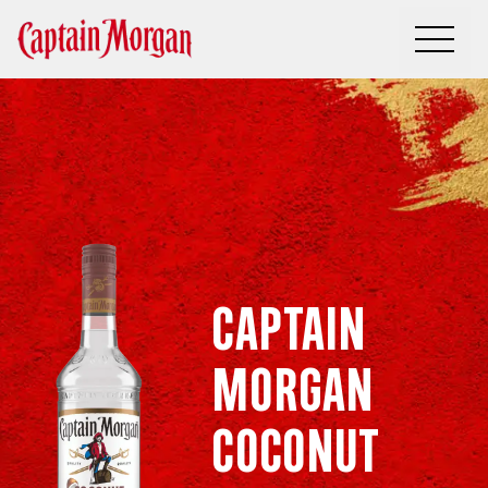
Captain
Morgan
Coconut