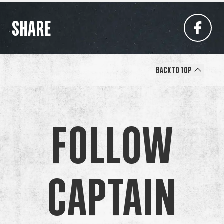
SHARE
Back to Top
Follow
Captain