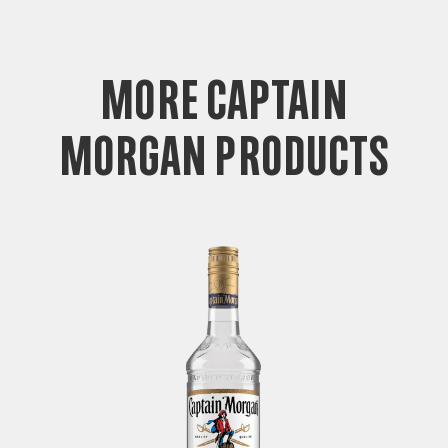
more captain
morgan products