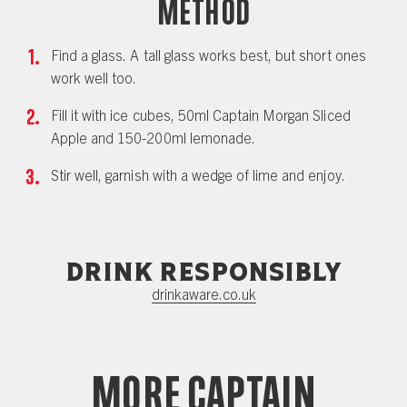
Method
Find a glass. A tall glass works best, but short ones
work well too.
Fill it with ice cubes, 50ml Captain Morgan Sliced
Apple and 150-200ml lemonade.
Stir well, garnish with a wedge of lime and enjoy.
Drink responsibly
drinkaware.co.uk
More Captain