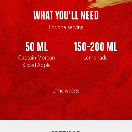
WHAT YOU'LL NEED
For one serving
50
ml
150-200
ml
Captain Morgan
Lemonade
Sliced Apple
Lime wedge