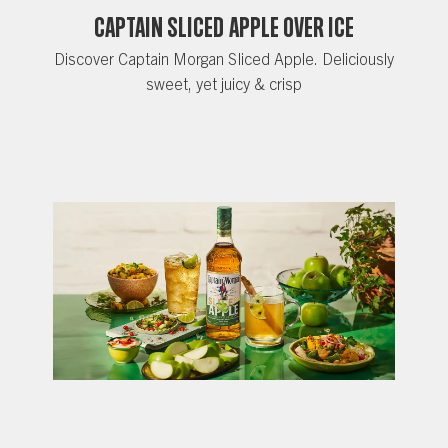
CAPTAIN SLICED APPLE OVER ICE
Discover Captain Morgan Sliced Apple. Deliciously
sweet, yet juicy & crisp