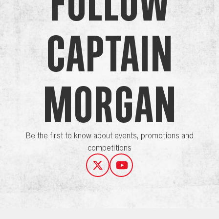
Follow
Captain
Morgan
Be the first to know about events, promotions and
competitions