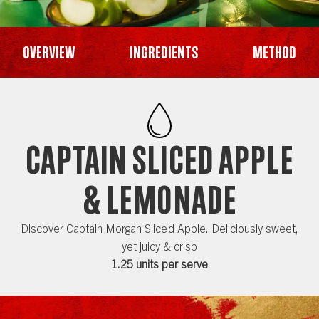
Overview
Ingredients
Method
CAPTAIN SLICED APPLE
& LEMONADE
Discover Captain Morgan Sliced Apple. Deliciously sweet,
yet juicy & crisp
1.25 units per serve