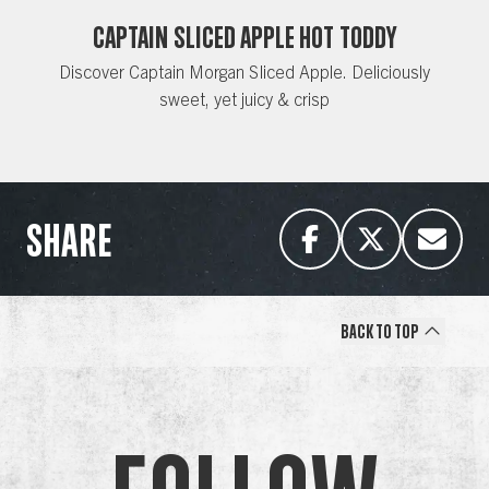
CAPTAIN SLICED APPLE HOT TODDY
Discover Captain Morgan Sliced Apple. Deliciously
sweet, yet juicy & crisp
SHARE
Back to Top