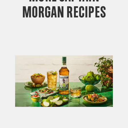
Morgan Recipes