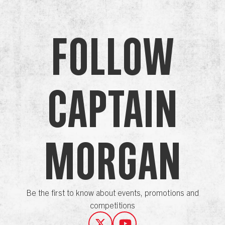
Follow
Captain
Morgan
Be the first to know about events, promotions and
competitions