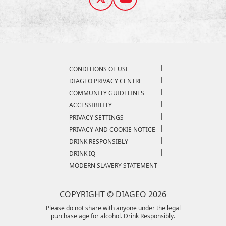
Compliance Footer
CONDITIONS OF USE
DIAGEO PRIVACY CENTRE
COMMUNITY GUIDELINES
ACCESSIBILITY
PRIVACY SETTINGS
PRIVACY AND COOKIE NOTICE
DRINK RESPONSIBLY
DRINK IQ
MODERN SLAVERY STATEMENT
COPYRIGHT © DIAGEO 2026
Please do not share with anyone under the legal
purchase age for alcohol. Drink Responsibly.