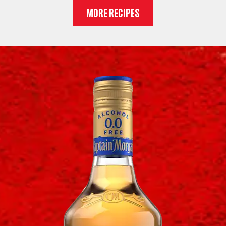
MORE RECIPES