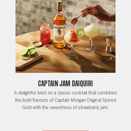
Captain Jam Daiquiri
A delightful twist on a classic cocktail that combines
the bold flavours of Captain Morgan Original Spiced
Gold with the sweetness of strawberry jam.