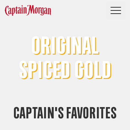
You, your crew and America’s #1 Spiced Rum
ORIGINAL
SPICED GOLD
CAPTAIN'S FAVORITES