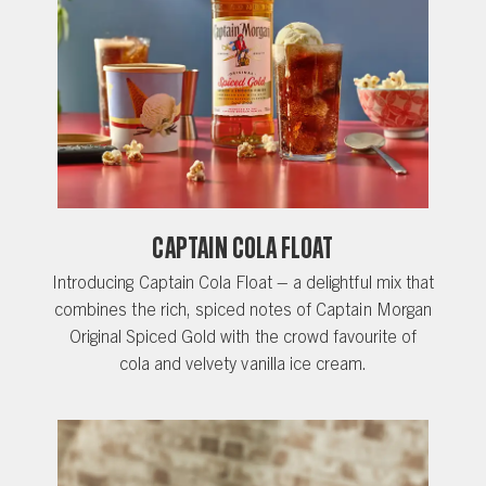
CAPTAIN COLA FLOAT
Introducing Captain Cola Float – a delightful mix that
combines the rich, spiced notes of Captain Morgan
Original Spiced Gold with the crowd favourite of
cola and velvety vanilla ice cream.