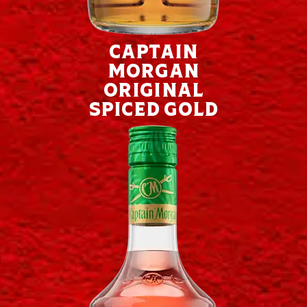
Captain
Morgan
Original
Spiced Gold