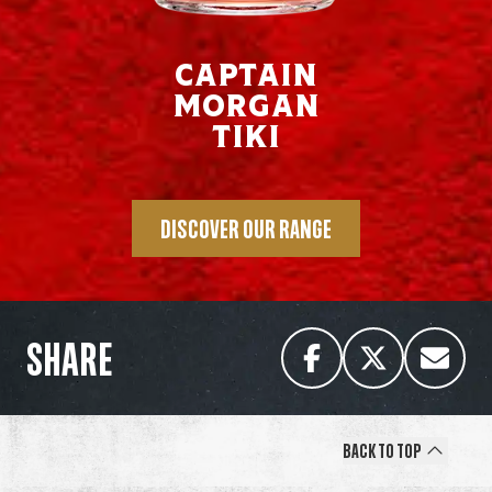
Captain
Morgan
Tiki
DISCOVER OUR RANGE
SHARE
Back to Top