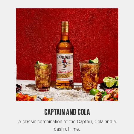
CAPTAIN AND COLA
A classic combination of the Captain, Cola and a
dash of lime.