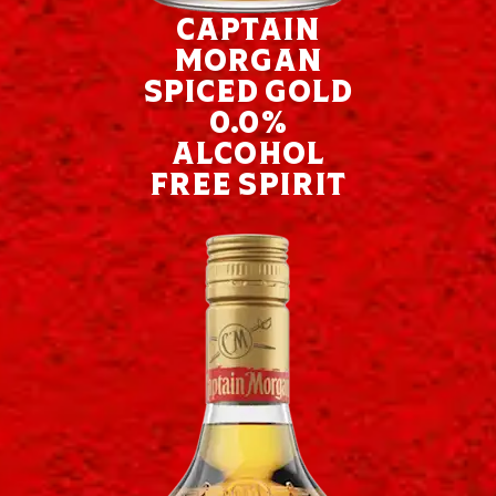
Captain
Morgan
Spiced Gold
0.0%
Alcohol
Free Spirit