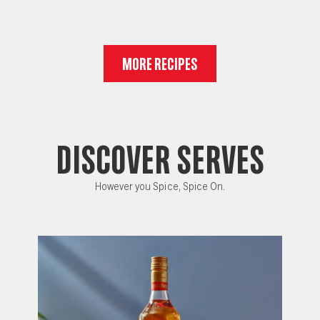
MORE RECIPES
DISCOVER SERVES
However you Spice, Spice On.