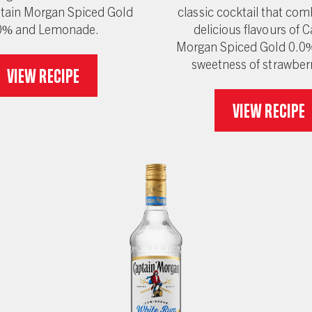
tain Morgan Spiced Gold
classic cocktail that com
0% and Lemonade.
delicious flavours of 
Morgan Spiced Gold 0.0%
sweetness of strawber
View recipe
View recipe