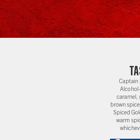
Ta
Captain
Alcohol-
caramel, 
brown spice
Spiced Gold
warm spic
whicheve