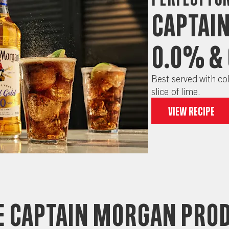
Captai
0.0% &
Best served with col
slice of lime.
View recipe
 captain morgan pro