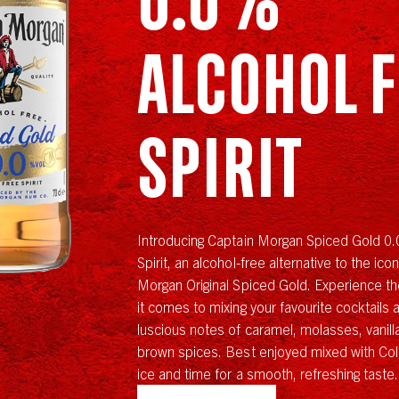
Alcohol 
Spirit
Introducing Captain Morgan Spiced Gold 0
Spirit, an alcohol-free alternative to the ico
Morgan Original Spiced Gold. Experience the
it comes to mixing your favourite cocktails 
luscious notes of caramel, molasses, vanil
brown spices. Best enjoyed mixed with Cola
ice and time for a smooth, refreshing taste.