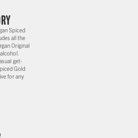
ory
gan Spiced
des all the
rgan Original
alcohol.
asual get-
piced Gold
ive for any
r