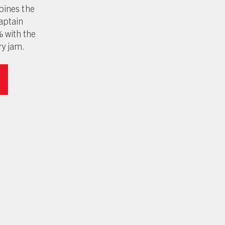
bines the
Captain
 with the
ry jam.