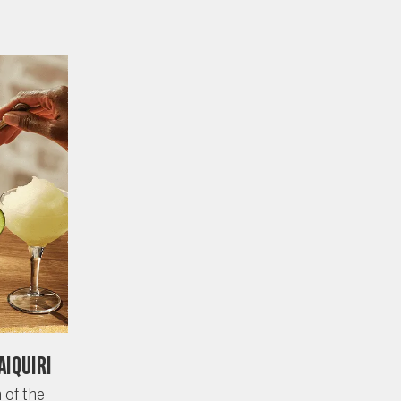
aiquiri
 of the