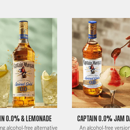
in 0.0% & Lemonade
Captain 0.0% Jam D
ng alcohol-free alternative
An alcohol-free version