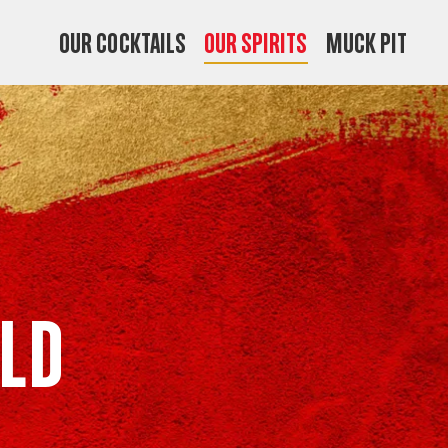
OUR COCKTAILS
OUR SPIRITS
MUCK PIT
ld