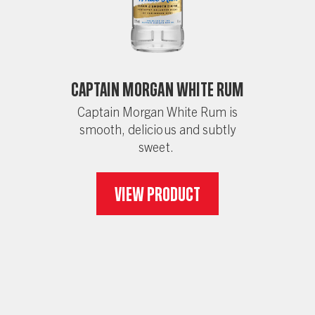
Captain Morgan White Rum
Captain Morgan White Rum is
smooth, delicious and subtly
sweet.
View Product