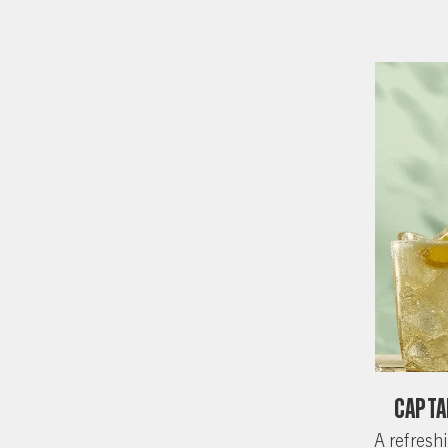
Capta
A refreshi