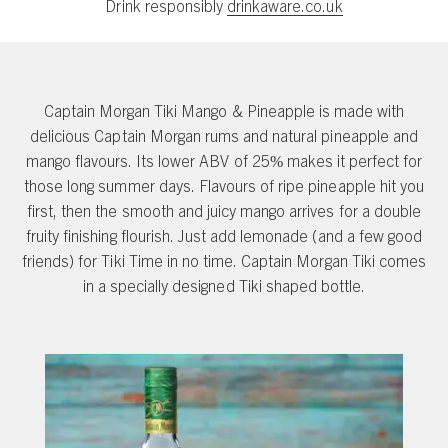
Drink responsibly
drinkaware.co.uk
Captain Morgan Tiki Mango & Pineapple is made with
delicious Captain Morgan rums and natural pineapple and
mango flavours. Its lower ABV of 25% makes it perfect for
those long summer days. Flavours of ripe pineapple hit you
first, then the smooth and juicy mango arrives for a double
fruity finishing flourish. Just add lemonade (and a few good
friends) for Tiki Time in no time. Captain Morgan Tiki comes
in a specially designed Tiki shaped bottle.