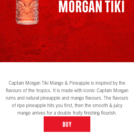
Morgan Tiki
Captain Morgan Tiki Mango & Pineapple is inspired by the
flavours of the tropics. It is made with iconic Captain Morgan
rums and natural pineapple and mango flavours. The flavours
of ripe pineapple hits you first, then the smooth & juicy
mango arrives for a double fruity finishing flourish.
Buy