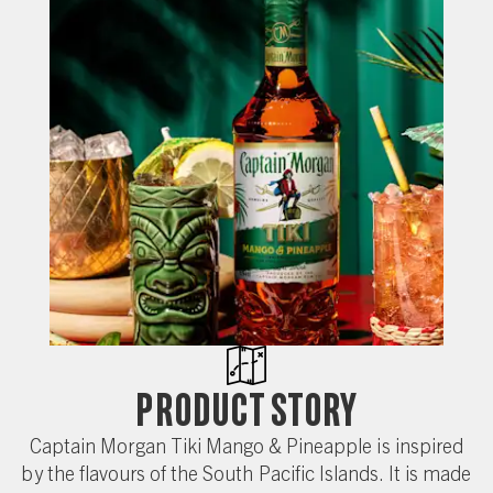
Product Story
Captain Morgan Tiki Mango & Pineapple is inspired
by the flavours of the South Pacific Islands. It is made