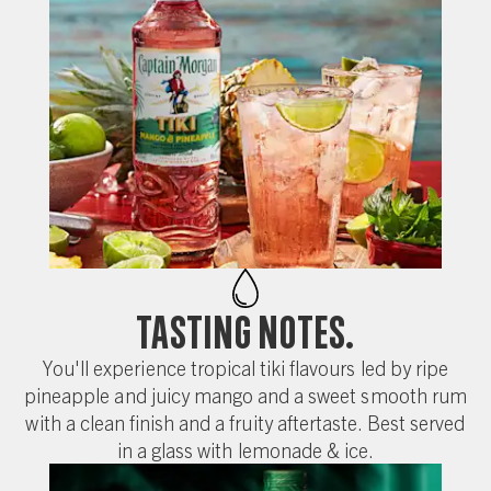
Tasting Notes.
You'll experience tropical tiki flavours led by ripe
pineapple and juicy mango and a sweet smooth rum
with a clean finish and a fruity aftertaste. Best served
in a glass with lemonade & ice.