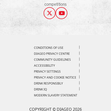
competitions
Compliance Footer
CONDITIONS OF USE
DIAGEO PRIVACY CENTRE
COMMUNITY GUIDELINES
ACCESSIBILITY
PRIVACY SETTINGS
PRIVACY AND COOKIE NOTICE
DRINK RESPONSIBLY
DRINK IQ
MODERN SLAVERY STATEMENT
COPYRIGHT © DIAGEO 2026