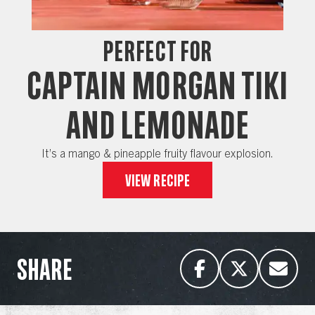
Perfect for
CAPTAIN MORGAN TIKI
AND LEMONADE
It’s a mango & pineapple fruity flavour explosion.
View recipe
SHARE