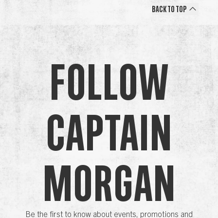
Back to Top
Follow
Captain
Morgan
Be the first to know about events, promotions and