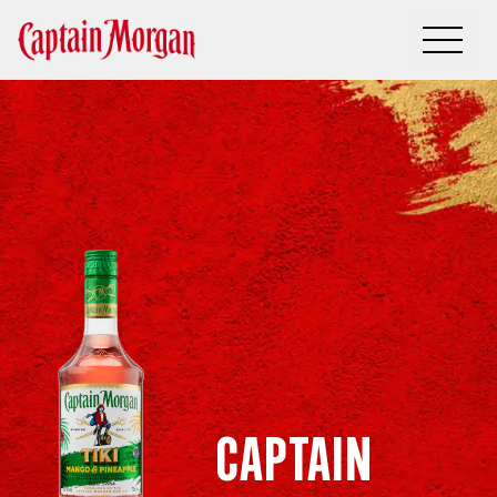
Captain