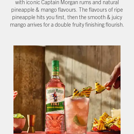
with iconic Captain Morgan rums and natural
pineapple & mango flavours. The flavours of ripe
pineapple hits you first, then the smooth & juicy
mango arrives for a double fruity finishing flourish.