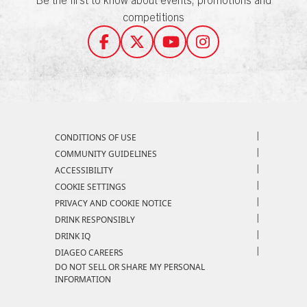
competitions
Compliance Footer
CONDITIONS OF USE
COMMUNITY GUIDELINES
ACCESSIBILITY
COOKIE SETTINGS
PRIVACY AND COOKIE NOTICE
DRINK RESPONSIBLY
DRINK IQ
DIAGEO CAREERS
DO NOT SELL OR SHARE MY PERSONAL
INFORMATION