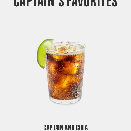
CAPTAIN'S FAVORITES
Captain and Cola