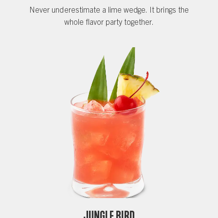
Never underestimate a lime wedge. It brings the
whole flavor party together.
Jungle Bird