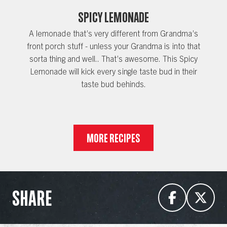
Spicy Lemonade
A lemonade that’s very different from Grandma’s
front porch stuff - unless your Grandma is into that
sorta thing and well.. That’s awesome. This Spicy
Lemonade will kick every single taste bud in their
taste bud behinds.
MORE RECIPES
SHARE