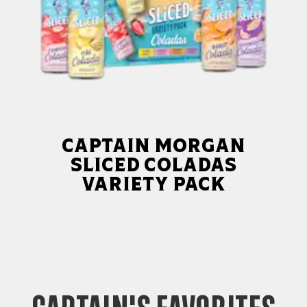
Captain Morgan
Sliced Coladas
Variety Pack