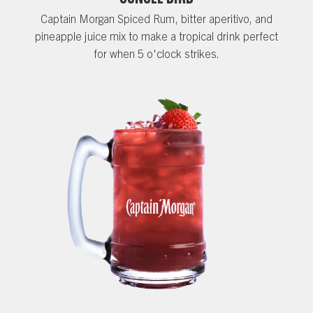
Captain Morgan Spiced Rum, bitter aperitivo, and
pineapple juice mix to make a tropical drink perfect
for when 5 o'clock strikes.