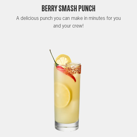
Berry Smash Punch
A delicious punch you can make in minutes for you
and your crew!