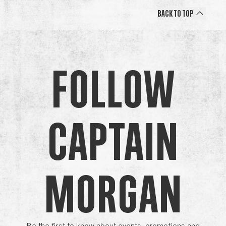
Back to Top
Follow
Captain
Morgan
Be the first to know about events, promotions and