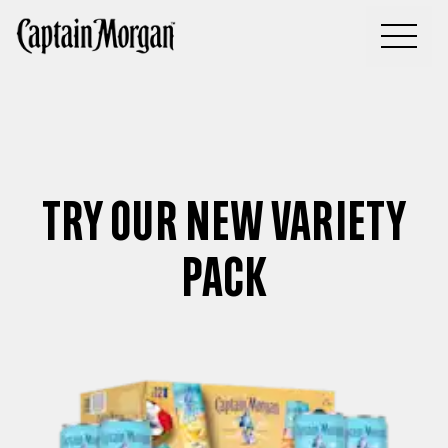
You, your crew and America’s #1 Spiced Rum
TRY OUR NEW VARIETY
PACK