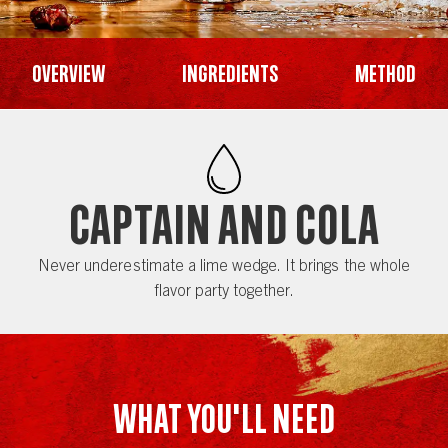
Overview
Ingredients
Method
Captain and Cola
Never underestimate a lime wedge. It brings the whole
flavor party together.
WHAT YOU'LL NEED