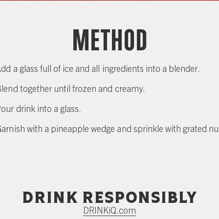
Method
dd a glass full of ice and all ingredients into a blender.
lend together until frozen and creamy.
our drink into a glass.
arnish with a pineapple wedge and sprinkle with grated n
Drink responsibly
DRINKiQ.com