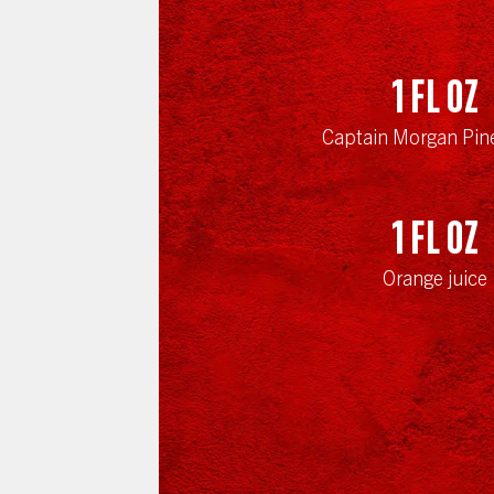
1
fl oz
Captain Morgan Pin
1
fl oz
Orange juice