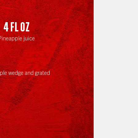
4
fl oz
Pineapple juice
ple wedge and grated