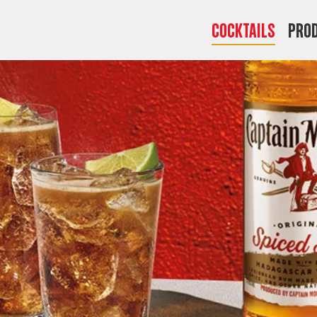
COCKTAILS
Pro