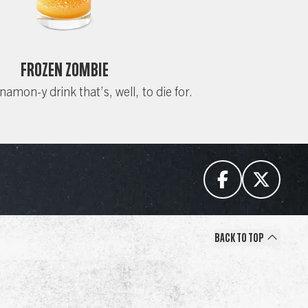
Frozen Zombie
nnamon-y drink that’s, well, to die for.
Back to Top