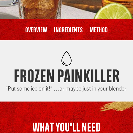
Overview
Ingredients
Method
Frozen Painkiller
“Put some ice on it!” …or maybe just in your blender.
WHAT YOU'LL NEED