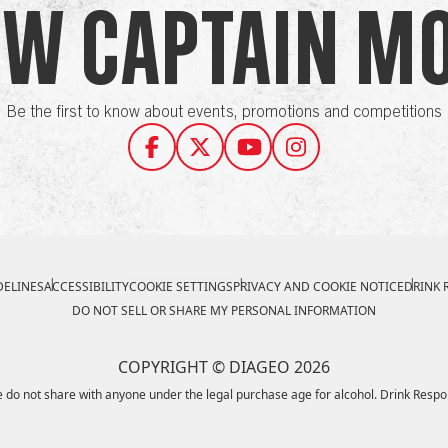
ow Captain M
Be the first to know about events, promotions and competitions
ELINES
ACCESSIBILITY
COOKIE SETTINGS
PRIVACY AND COOKIE NOTICE
DRINK 
DO NOT SELL OR SHARE MY PERSONAL INFORMATION
COPYRIGHT © DIAGEO 2026
 do not share with anyone under the legal purchase age for alcohol. Drink Respo