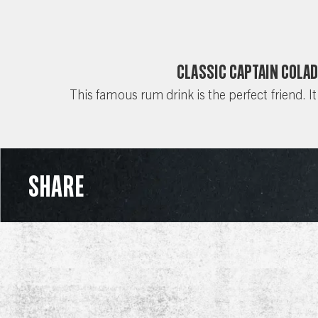
Classic Captain Cola
This famous rum drink is the perfect friend. It
SHARE