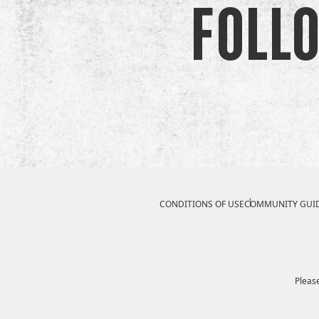
Foll
Compliance Footer
CONDITIONS OF USE
COMMUNITY GUID
Please