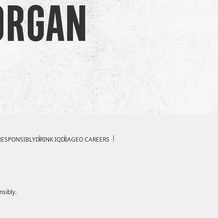
organ
RESPONSIBLY
DRINK IQ
DIAGEO CAREERS
nsibly.