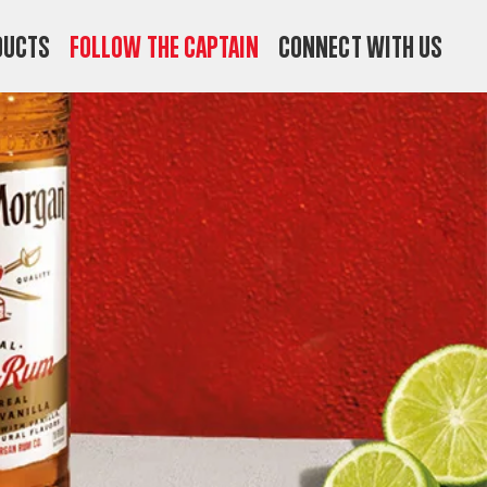
ducts
Follow the Captain
Connect with us