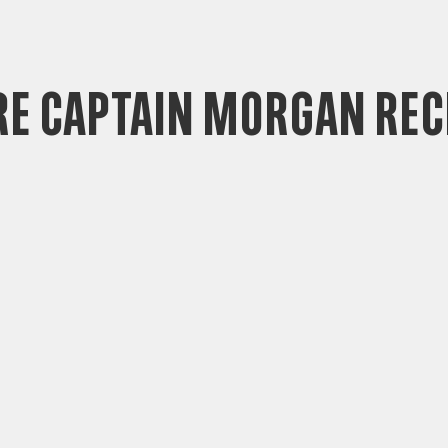
e Captain Morgan Rec