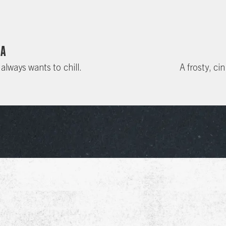
da
 always wants to chill.
A frosty, ci