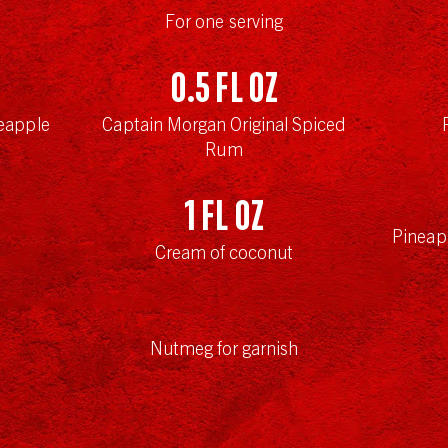
For one serving
0.5
fl oz
eapple
Captain Morgan Original Spiced
Rum
1
fl oz
Pineap
Cream of coconut
Nutmeg for garnish