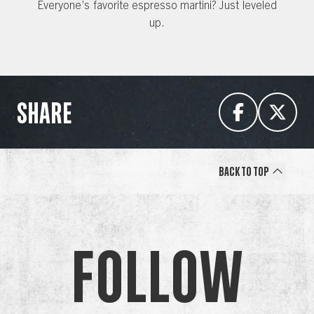
Everyone’s favorite espresso martini? Just leveled
up.
SHARE
Back to Top
Follow