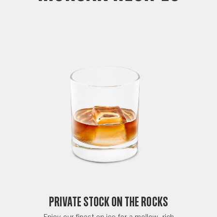
Private Stock on the Rocks
Enjoy our finest on ice for a mellow, rich