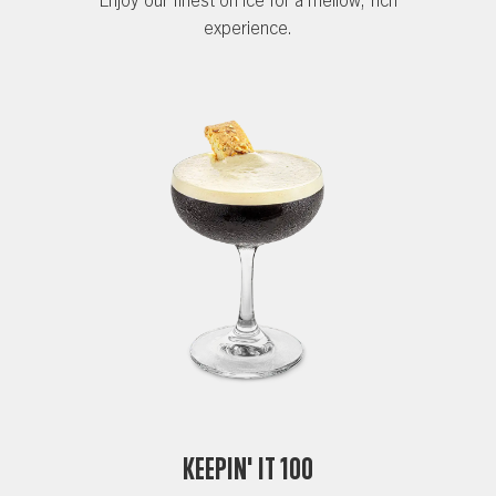
experience.
Keepin' it 100