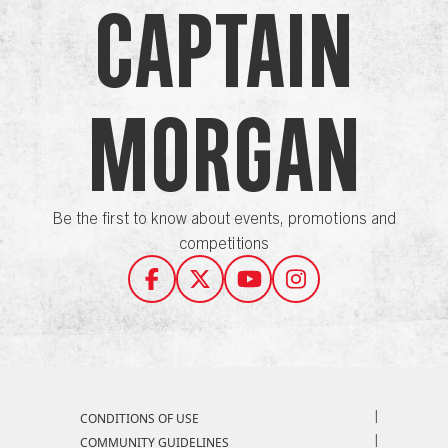
Captain
Morgan
Be the first to know about events, promotions and
competitions
Compliance Footer
CONDITIONS OF USE
COMMUNITY GUIDELINES