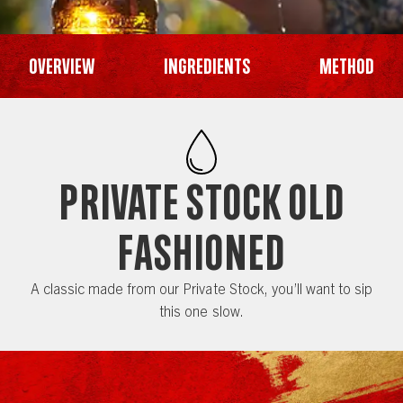
Overview
Ingredients
Method
Private Stock Old
Fashioned
A classic made from our Private Stock, you’ll want to sip
this one slow.