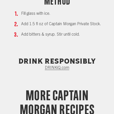
Method
Fill glass with ice.
Add 1.5 fl oz of Captain Morgan Private Stock.
Add bitters & syrup. Stir until cold.
Drink responsibly
DRINKiQ.com
More Captain
Morgan Recipes