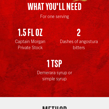
WHAT YOU'LL NEED
For one serving
1.5
fl oz
2
Captain Morgan
Dashes of angostura
Private Stock
bitters
1
tsp
Demerara syrup or
simple syrup