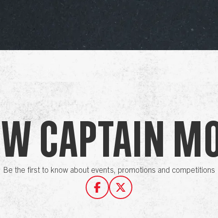
ow Captain M
Be the first to know about events, promotions and competitions