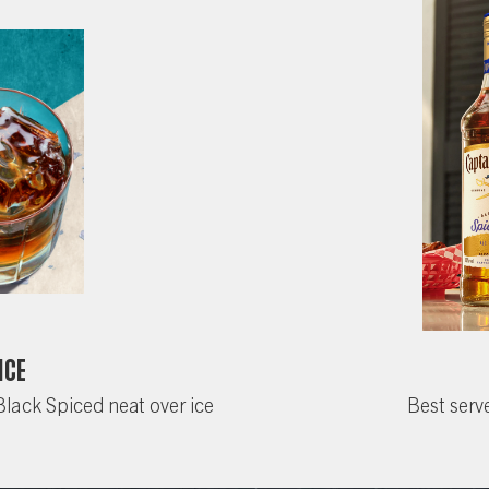
Ice
Black Spiced neat over ice
Best serve