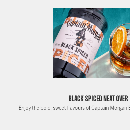
Black Spiced Neat Over 
Enjoy the bold, sweet flavours of Captain Morgan 