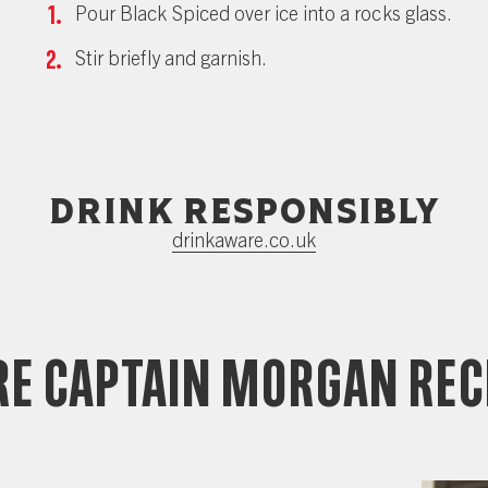
Pour Black Spiced over ice into a rocks glass.
Stir briefly and garnish.
Drink responsibly
drinkaware.co.uk
e Captain Morgan Rec