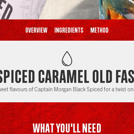
Overview
Ingredients
Method
Spiced Caramel Old Fa
eet flavours of Captain Morgan Black Spiced for a twist on 
WHAT YOU'LL NEED