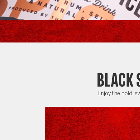
Black 
Enjoy the bold, sw