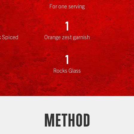
For one serving
1
k Spiced
Orange zest garnish
1
Rocks Glass
Method