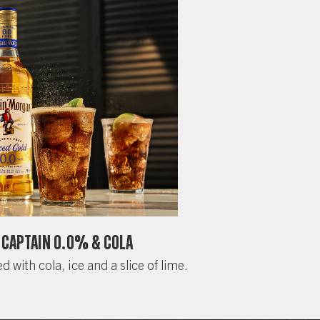
Captain 0.0% & Cola
d with cola, ice and a slice of lime.