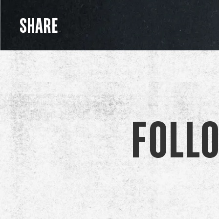
SHARE
Foll