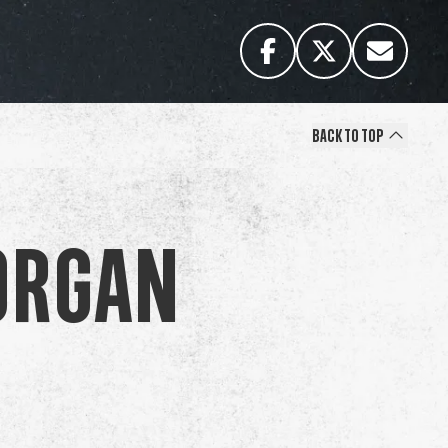
Back to Top
organ