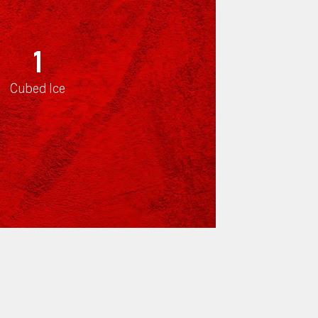
1
Cubed Ice