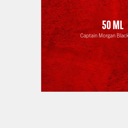
50
ml
Captain Morgan Blac