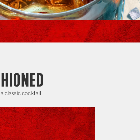
shioned
a classic cocktail.