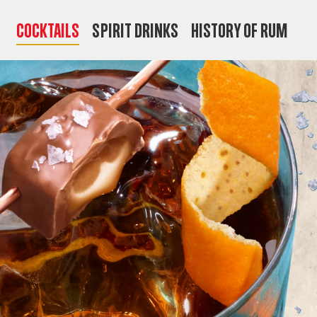
COCKTAILS
SPIRIT DRINKS
HISTORY OF RUM