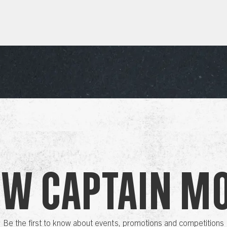
ow Captain M
Be the first to know about events, promotions and competitions