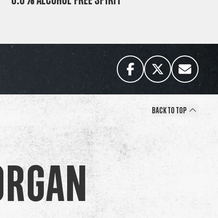
Back to Top
organ