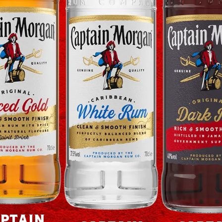
ptain