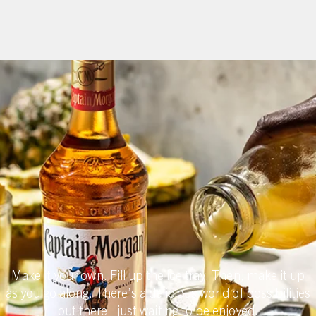
Captain
Morgan Spirit
Products
Make it your own. Fill up the ice tray. Then, make it up
as you go along. There’s a delicious world of possibilities
out there - just waiting to be enjoyed.