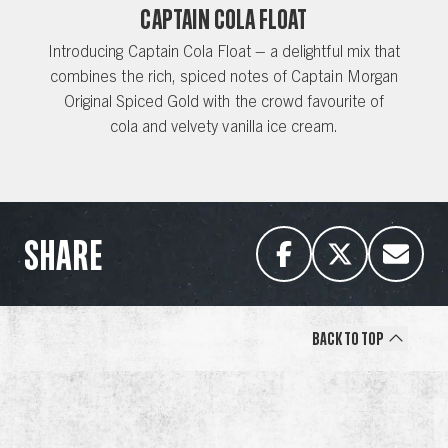
CAPTAIN COLA FLOAT
Introducing Captain Cola Float – a delightful mix that
combines the rich, spiced notes of Captain Morgan
Original Spiced Gold with the crowd favourite of
cola and velvety vanilla ice cream.
SHARE
Back to Top