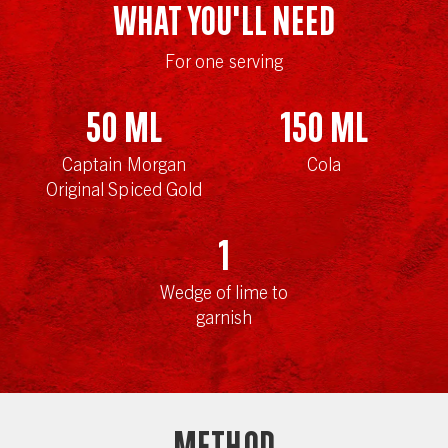
WHAT YOU'LL NEED
For one serving
50
ml
150
ml
Captain Morgan
Cola
Original Spiced Gold
1
Wedge of lime to
garnish
Method