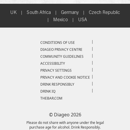
UK
|
South Africa
|
Germany
|
Czech Republic
|
Mexico
|
USA
Compliance Footer
CONDITIONS OF USE
DIAGEO PRIVACY CENTRE
COMMUNITY GUIDELINES
ACCESSIBILITY
PRIVACY SETTINGS
PRIVACY AND COOKIE NOTICE
DRINK RESPONSIBLY
DRINK IQ
THEBAR.COM
© Diageo 2026
Please do not share with anyone under the legal
purchase age for alcohol. Drink Responsibly.