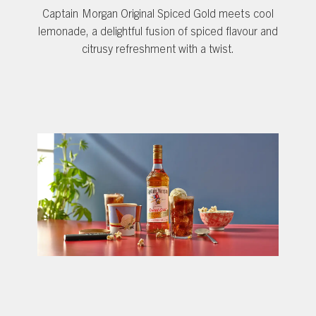
Captain Morgan Original Spiced Gold meets cool
lemonade, a delightful fusion of spiced flavour and
citrusy refreshment with a twist.