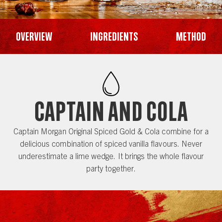
Overview
Ingredients
Method
CAPTAIN AND COLA
Captain Morgan Original Spiced Gold & Cola combine for a
delicious combination of spiced vanilla flavours. Never
underestimate a lime wedge. It brings the whole flavour
party together.