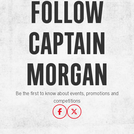
Follow
Captain
Morgan
Be the first to know about events, promotions and
competitions