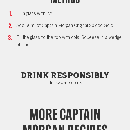
Fill a glass with ice.
Add 50ml of Captain Morgan Original Spiced Gold.
Fill the glass to the top with cola. Squeeze in a wedge
of lime!
Drink responsibly
drinkaware.co.uk
More Captain