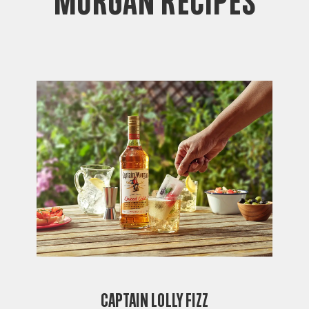
Morgan Recipes
Captain Lolly Fizz