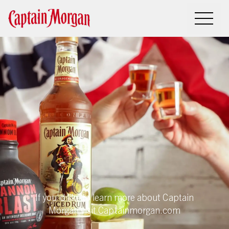
Sorry, this
program
has ended
If you’d like to learn more about Captain
Morgan visit Captainmorgan.com