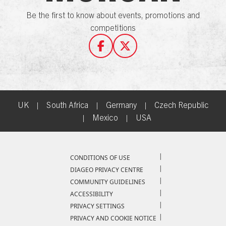
Be the first to know about events, promotions and
competitions
UK
|
South Africa
|
Germany
|
Czech Republic
|
Mexico
|
USA
Compliance Footer
CONDITIONS OF USE
DIAGEO PRIVACY CENTRE
COMMUNITY GUIDELINES
ACCESSIBILITY
PRIVACY SETTINGS
PRIVACY AND COOKIE NOTICE