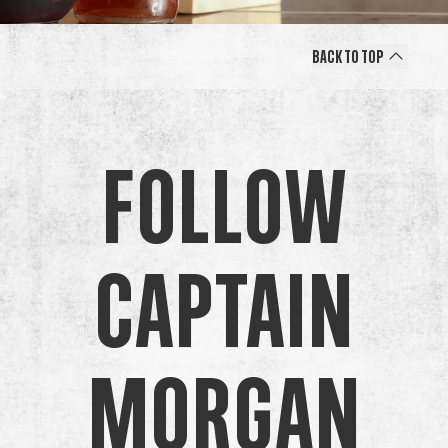
Back to Top
Follow
Captain
Morgan